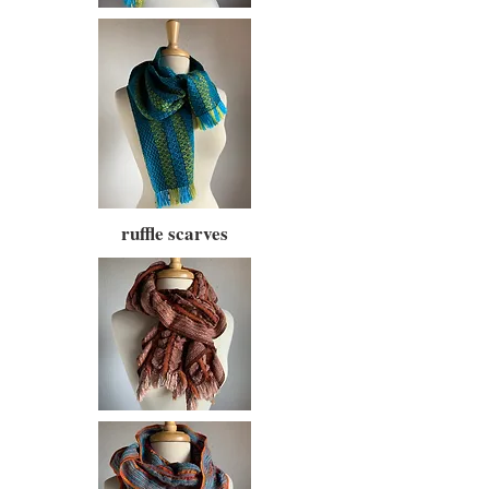
ruffle scarves