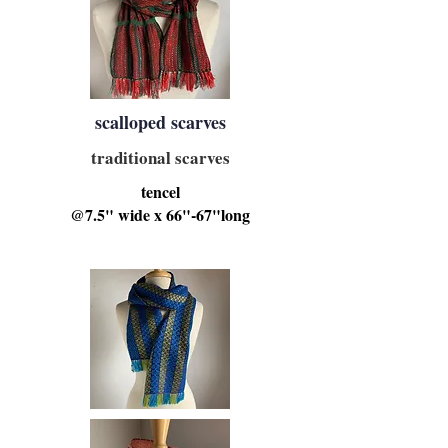
scalloped scarves
traditional scarves
tencel
@7.5" wide x 66"-67"long