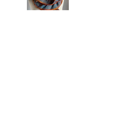
tencel,cotton, rayon, silk, merino
@ 7.5" x 60"-64"