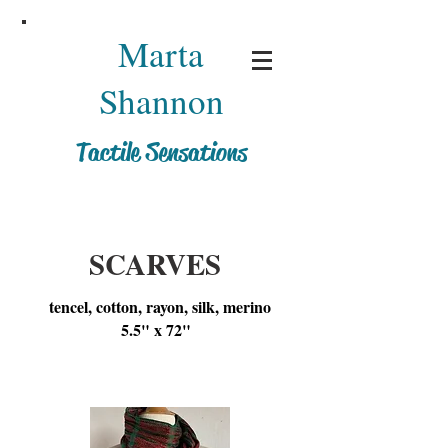
Marta
Shannon
Tactile Sensations
SCARVES
tencel, cotton, rayon, silk, merino
5.5" x 72"